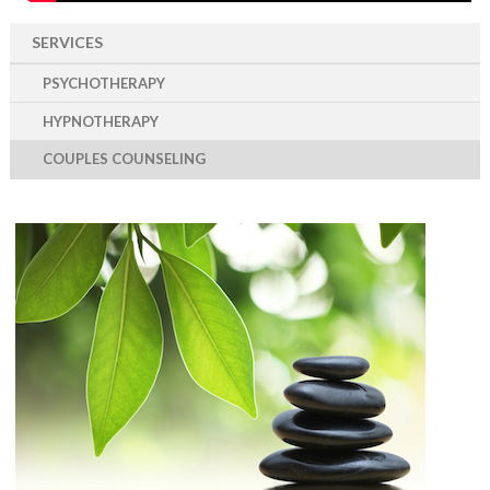
SERVICES
PSYCHOTHERAPY
HYPNOTHERAPY
COUPLES COUNSELING