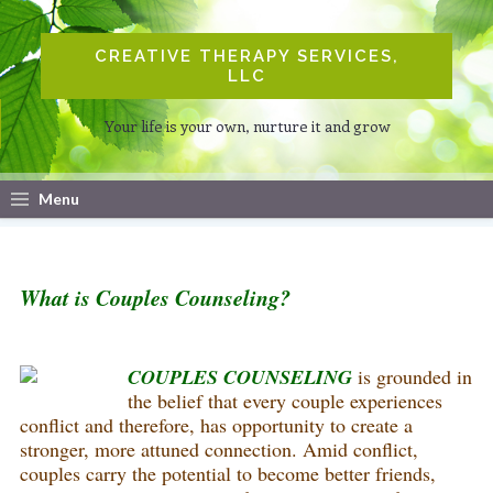
CREATIVE THERAPY SERVICES,
LLC
Your life is your own, nurture it and grow
Menu
What is Couples Counseling?
COUPLES COUNSELING
is grounded in
the belief that every couple experiences
conflict and therefore, has opportunity to create a
stronger, more attuned connection. Amid conflict,
couples carry the potential to become better friends,