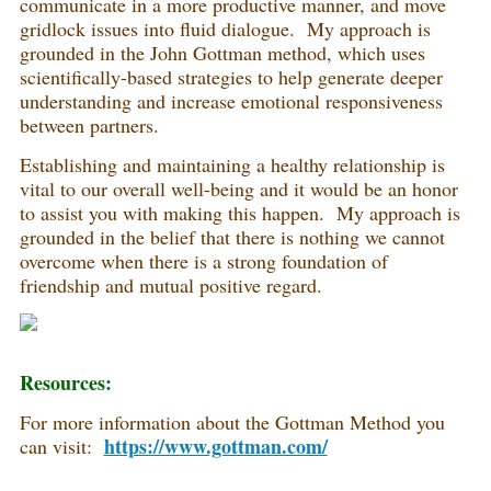
communicate in a more productive manner, and move
gridlock issues into fluid dialogue. My approach is
grounded in the John Gottman method, which uses
scientifically-based strategies to help generate deeper
understanding and increase emotional responsiveness
between partners.
Establishing and maintaining a healthy relationship is
vital to our overall well-being and it would be an honor
to assist you with making this happen. My approach is
grounded in the belief that there is nothing we cannot
overcome when there is a strong foundation of
friendship and mutual positive regard.
Resources:
For more information about the Gottman Method you
https://www.gottman.com/
can visit: