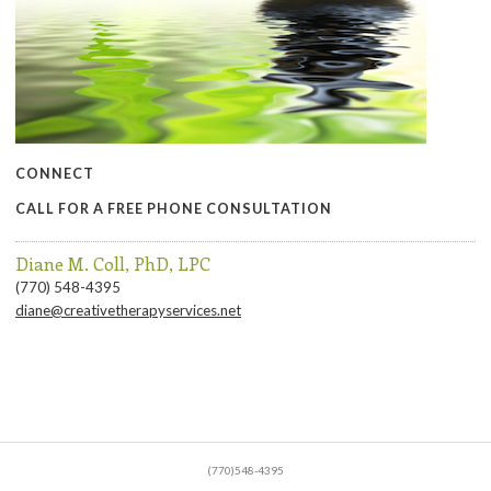
CONNECT
CALL FOR A FREE PHONE CONSULTATION
Diane M. Coll, PhD, LPC
(770) 548-4395
diane@creativetherapyservices.net
(770)548-4395