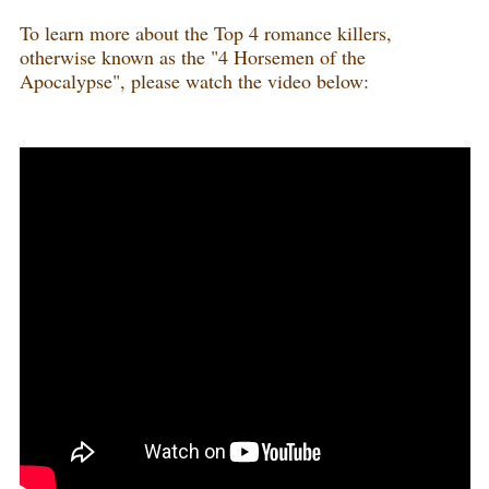
To learn more about the Top 4 romance killers,
otherwise known as the "4 Horsemen of the
Apocalypse", please watch the video below: